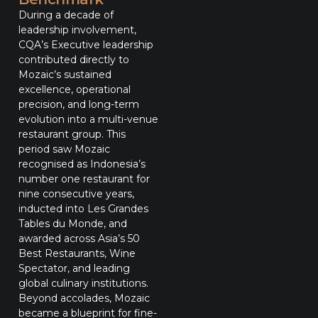
During a decade of
leadership involvement,
CQA’s Executive leadership
contributed directly to
Mozaic’s sustained
excellence, operational
precision, and long-term
evolution into a multi-venue
restaurant group. This
period saw Mozaic
recognised as Indonesia’s
number one restaurant for
nine consecutive years,
inducted into Les Grandes
Tables du Monde, and
awarded across Asia’s 50
Best Restaurants, Wine
Spectator, and leading
global culinary institutions.
Beyond accolades, Mozaic
became a blueprint for fine-