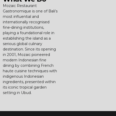
Mozaic Restaurant
Gastronomique is one of Bali’s
most influential and
internationally recognised
fine-dining institutions,
playing a foundational role in
establishing the island as a
serious global culinary
destination. Since its opening
in 2001, Mozaic pioneered
modern Indonesian fine
dining by combining French
haute cuisine techniques with
indigenous Indonesian
ingredients, presented within
its iconic tropical garden
setting in Ubud.