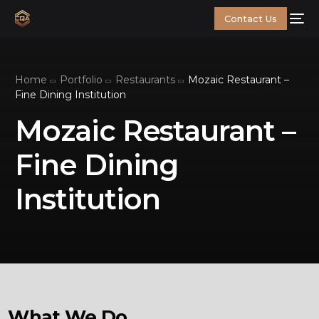
Contact Us
Home
Portfolio
Restaurants
Mozaic Restaurant –
Fine Dining Institution
Mozaic Restaurant –
Fine Dining
Institution
What We Do