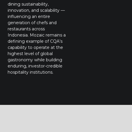
dining sustainability,
innovation, and scalability —
influencing an entire
generation of chefs and
restaurants across
Indonesia. Mozaic remains a
defining example of CQA’s
capability to operate at the
highest level of global
gastronomy while building
enduring, investor-credible
hospitality institutions.