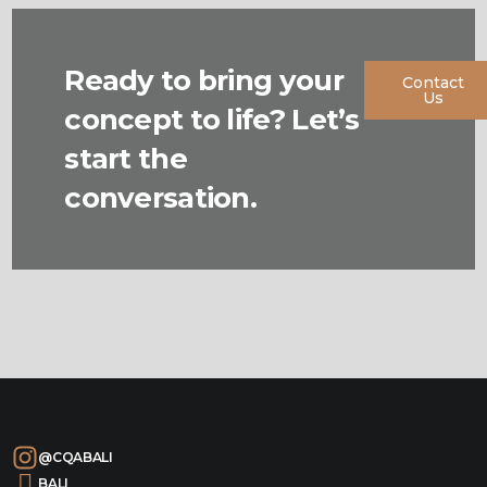
Ready to bring your
Contact
Us
concept to life? Let’s
start the
conversation.
@CQABALI
BALI