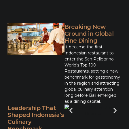
Breaking New
Ground in Global
Fine Dining
It became the first
Indonesian restaurant to
enter the San Pellegrino
World’s Top 100
Restaurants, setting a new
benchmark for gastronomy
in the region and attracting
global culinary attention
long before Bali emerged
as a dining capital.
Leadership That
Shaped Indonesia’s
Culinary
Benchmark